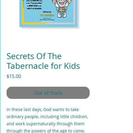
Secrets Of The
Tabernacle for Kids
Price
$15.00
Out of Stock
In these last days, God wants to take
ordinary people, including little children,
and work supernaturally through them
through the powers of the age to come.