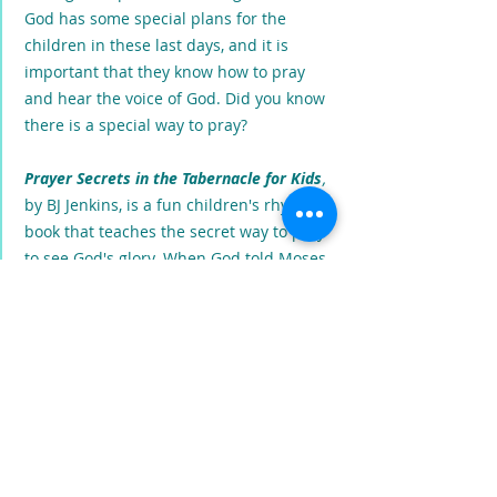
God has some special plans for the
children in these last days, and it is
important that they know how to pray
and hear the voice of God. Did you know
there is a special way to pray?
Prayer Secrets in the Tabernacle for Kids
,
by BJ Jenkins, is a fun children's rhyming
book that teaches the secret way to pray
to see God's glory. When God told Moses
to build the Tabernacle and gave him
special instructions about building and
furnishing it. He was teaching us how to
pray. The Tabernacle was where God
lived, and the only place people could go
to meet Him. This book is a special
treasure map, through the Tabernacle,
that teaches us the secret way we must