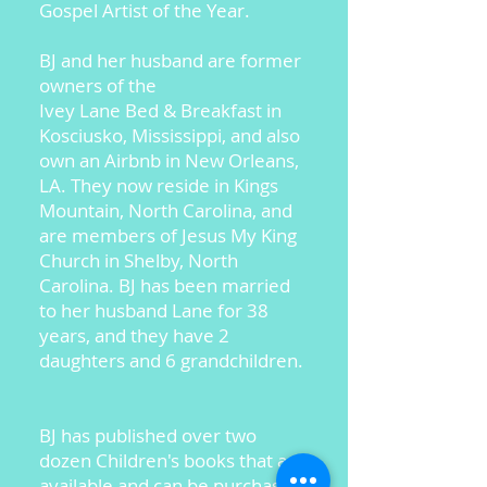
Gospel Artist of the Year.
BJ and her husband are former
owners of the
Ivey Lane Bed & Breakfast in
Kosciusko, Mississippi, and also
own an Airbnb in New Orleans,
LA. They now reside in Kings
Mountain, North Carolina, and
are members of Jesus My King
Church in Shelby, North
Carolina. BJ has been married
to her husband Lane for 38
years, and they have 2
daughters and 6 grandchildren.
BJ has published over two
dozen Children's books that are
available and can be purchased