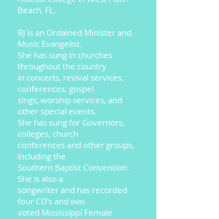
Beach, FL.
BJ is an Ordained Minister and
Music Evangelist.
She has sung in churches
throughout the country
in concerts, revival services,
conferences, gospel
sings, worship services, and
other special events.
She has sung for Governors,
colleges, church
conferences and other groups,
including the
Southern Baptist Convention.
She is also a
songwriter and has recorded
four CD's and was
voted Mississippi Female