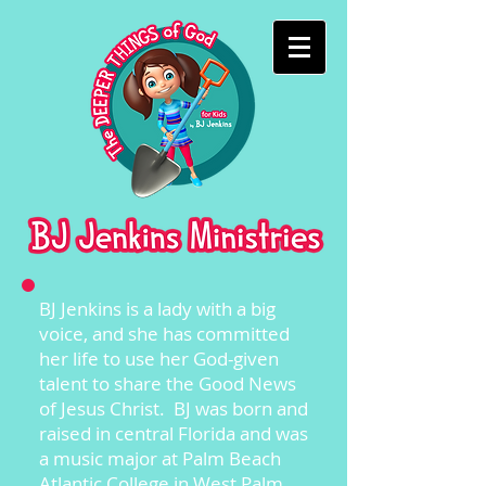
BJ Jenkins is a lady with a big
voice, and she has committed
her life to use her God-given
talent to share the Good News
of Jesus Christ. BJ was born and
raised in central Florida and was
a music major at Palm Beach
Atlantic College in West Palm