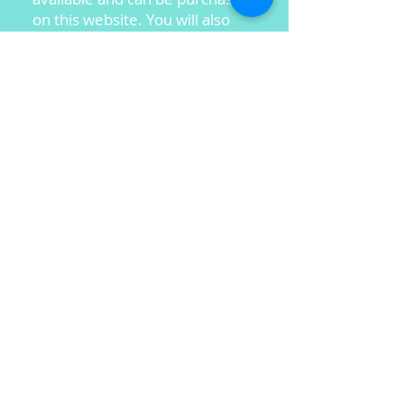
on this website. You will also
find her newest CD project, "A
Heart Like His," and her New
Children's CD.
BJ continues to travel around
the country speaking at
churches and women's
conferences and sharing her
music ministry in testimony and
song.
BJ is excited about her ministry
and would love to share it with
you!