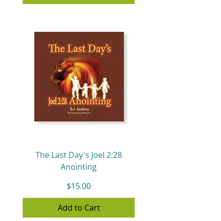
The Last Day's Joel 2:28
Anointing
Price
$15.00
Add to Cart