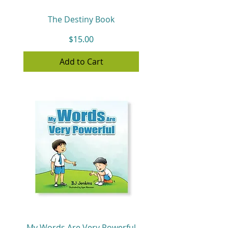
The Destiny Book
Price
$15.00
Add to Cart
My Words Are Very Powerful