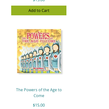
Add to Cart
The Powers of the Age to
Come
Price
$15.00