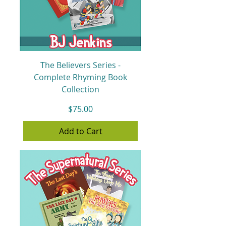
The Believers Series -
Complete Rhyming Book
Collection
Price
$75.00
Add to Cart