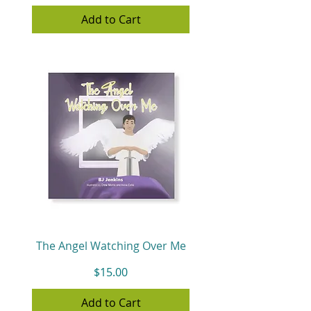
Add to Cart
The Angel Watching Over Me
Price
$15.00
Add to Cart