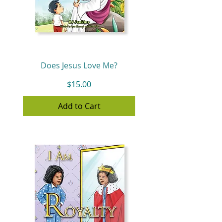
Does Jesus Love Me?
Price
$15.00
Add to Cart