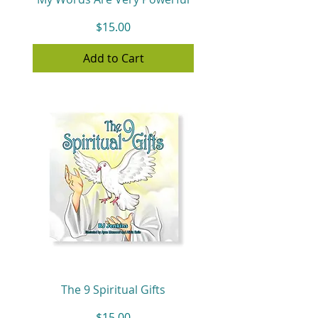
Price
$15.00
Add to Cart
The 9 Spiritual Gifts
Price
$15.00