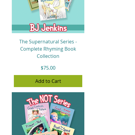
The Supernatural Series -
Complete Rhyming Book
Collection
Price
$75.00
Add to Cart