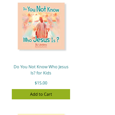
Do You Not Know Who Jesus
Is? for Kids
Price
$15.00
Add to Cart