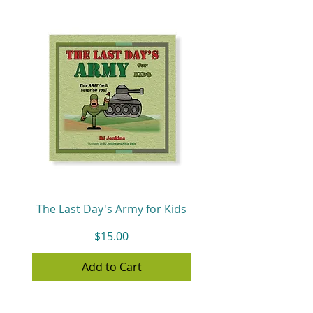
The Last Day's Army for Kids
Price
$15.00
Add to Cart