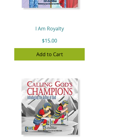
I Am Royalty
Price
$15.00
Add to Cart