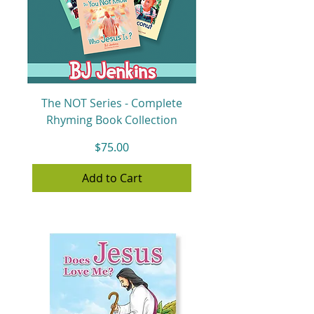
The NOT Series - Complete
Rhyming Book Collection
Price
$75.00
Add to Cart