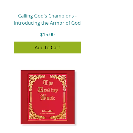
Calling God's Champions -
Introducing the Armor of God
Price
$15.00
Add to Cart