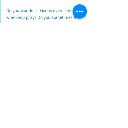
Do you wonder if God is even listening
when you pray? Do you sometimes feel
like your prayers are not being
answered? Maybe you've been praying
wrong. God's NOT a drive-up window
that you place your order through. You
don't give Him a list of things that tells
Him what to do! So exactly how DO we
pray a prayer that we know that God will
hear?
PRODUCT INFO
Prayer Is Not a Drive-Up Window for Kids
,
by BJ Jenkins, is a fun children's rhyming
book that teaches even the smallest child
how to boldly enter the presence of God
and speak directly to Him.