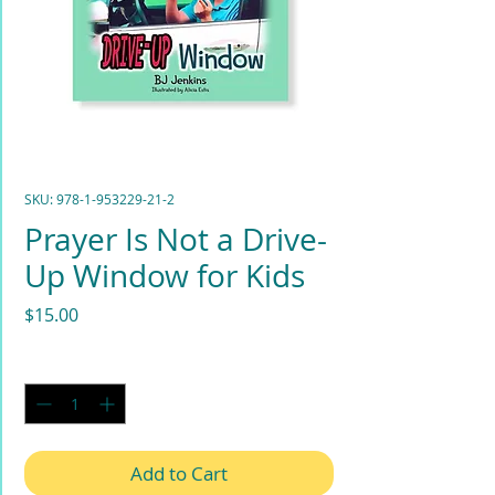
SKU: 978-1-953229-21-2
Prayer Is Not a Drive-
Up Window for Kids
Price
$15.00
Quantity
*
Add to Cart