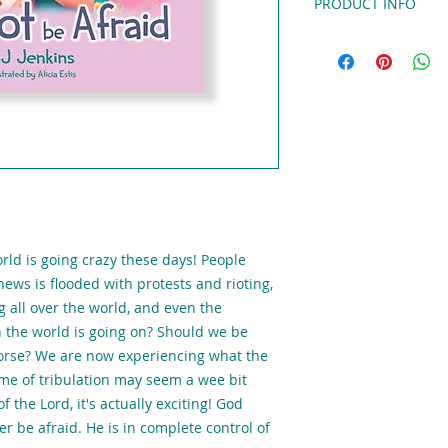
PRODUCT INFO
God Controls the Fut
Kids
,
by BJ Jenkins,
i
that teaches everyo
about living in the 
buckle up while we 
Revelation, see wha
find out exactly wh
ready.
8.5x8.5 Hardb
orld is going crazy these days! People
news is flooded with protests and rioting,
g all over the world, and even the
n the world is going on? Should we be
worse? We are now experiencing what the
time of tribulation may seem a wee bit
f the Lord, it's actually exciting! God
r be afraid. He is in complete control of