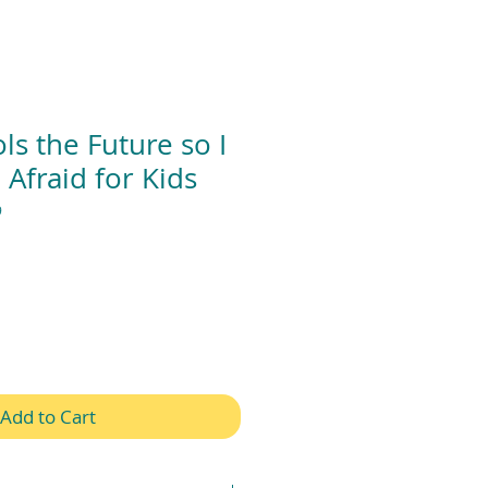
ls the Future so I
 Afraid for Kids
9
Add to Cart