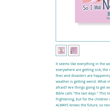
It seems like everything in the w
everywhere are getting sick, the 
fires and disasters are happenin
weather is getting weird. What i
afraid? Are things going to get 
Bible calls "the last days." This 
frightening, but for the children o
ALWAYS knows the future, so neve