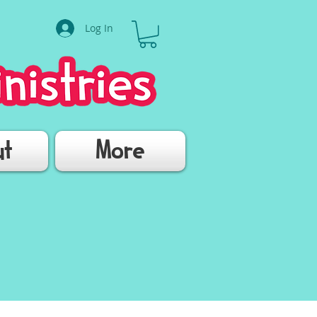
Log In
ut
More