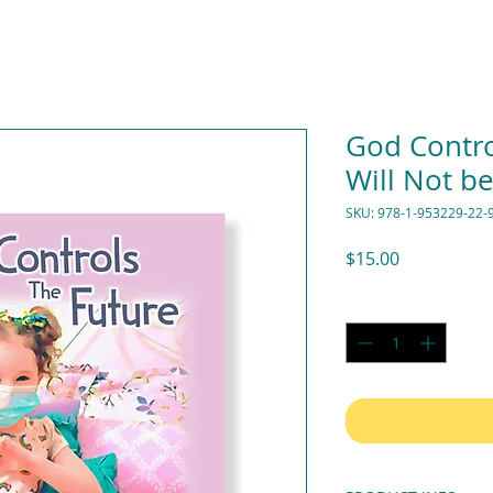
God Contro
Will Not be
SKU: 978-1-953229-22-
Price
$15.00
Quantity
*