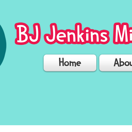
Home
Abo