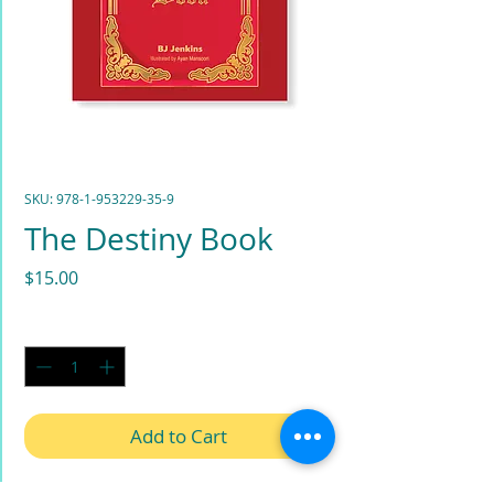
SKU: 978-1-953229-35-9
The Destiny Book
Price
$15.00
Quantity
*
Add to Cart