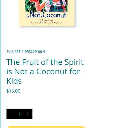
SKU: 978-1-953229-06-9
The Fruit of the Spirit
is Not a Coconut for
Kids
Price
$15.00
Quantity
*