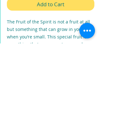
Add to Cart
The Fruit of the Spirit is not a fruit at all
but something that can grow in you even
when you’re small. This special fruit is
something that you cannot grow or buy
or even make it on your own no matter
how you try! So how does someone get
the Fruit of the Spirit? This book teaches
godly character and Christ-like attitudes.
It will teach everyone how the Holy Spirit
moves in our hearts and how His fruit
grows in our everyday lives.
PRODUCT INFO
The Fruit of the Spirit is NOT a Coconut
,