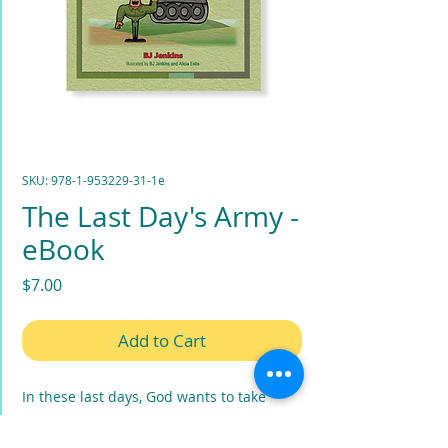
SKU: 978-1-953229-31-1e
The Last Day's Army -
eBook
Price
$7.00
Add to Cart
In these last days, God wants to take
ordinary people, including little children,
and work supernaturally through them