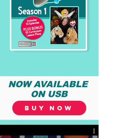
NOW AVAILABLE
ON USB
BUY NOW