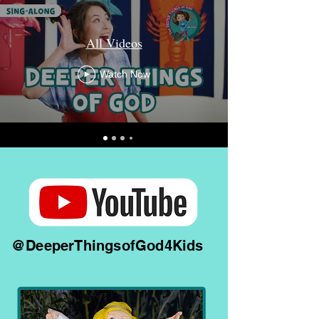
All Videos
Watch Now
@DeeperThingsofGod4Kids