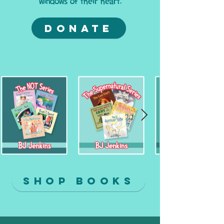
windows of their heart.
Donate
Shop Books