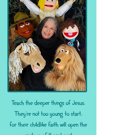
Teach the deeper things of Jesus.
They're not too young to start,
for their childlike faith will open the